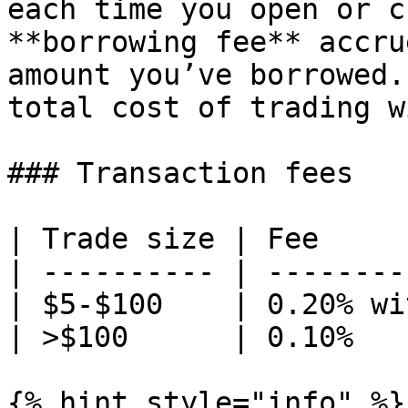
each time you open or c
**borrowing fee** accru
amount you’ve borrowed.
total cost of trading w
### Transaction fees

| Trade size | Fee     
| ---------- | --------
| $5-$100    | 0.20% wi
| >$100      | 0.10%   
{% hint style="info" %}
