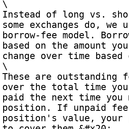
\

Instead of long vs. sho
some exchanges do, we u
borrow-fee model. Borro
based on the amount you
change over time based 
\

These are outstanding f
over the total time you
paid the next time you 
position. If unpaid fee
position's value, your 
to cover them.&#x20;
