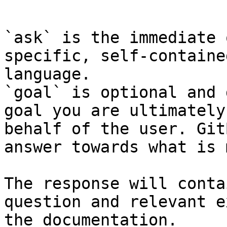
```

`ask` is the immediate 
specific, self-containe
language.

`goal` is optional and 
goal you are ultimately
behalf of the user. Git
answer towards what is 
The response will conta
question and relevant e
the documentation.
