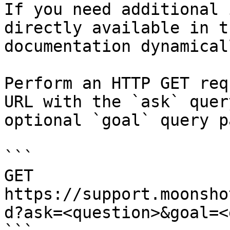
If you need additional 
directly available in t
documentation dynamical
Perform an HTTP GET req
URL with the `ask` quer
optional `goal` query p
```

GET 
https://support.moonsho
d?ask=<question>&goal=<