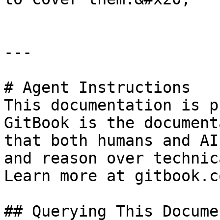
---

# Agent Instructions

This documentation is p
GitBook is the document
that both humans and AI
and reason over technic
Learn more at gitbook.co
## Querying This Docume