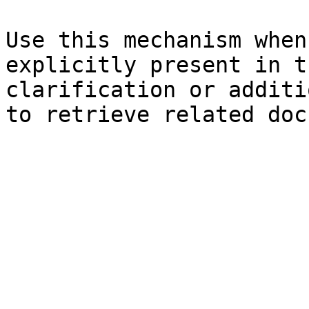
Use this mechanism when
explicitly present in t
clarification or additi