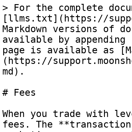
> For the complete docu
[llms.txt](https://supp
Markdown versions of do
available by appending 
page is available as [M
(https://support.moonsh
md).

# Fees

When you trade with lev
fees. The **transaction