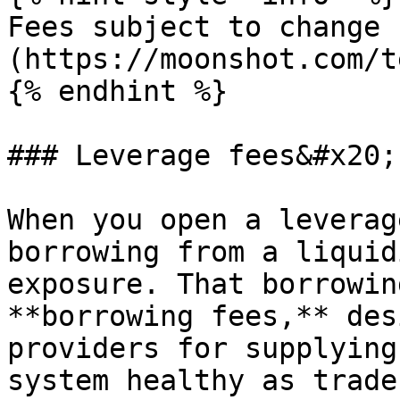
Fees subject to change 
(https://moonshot.com/t
{% endhint %}

### Leverage fees&#x20;

When you open a leverag
borrowing from a liquid
exposure. That borrowin
**borrowing fees,** des
providers for supplying
system healthy as trade