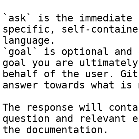
`ask` is the immediate 
specific, self-containe
language.

`goal` is optional and 
goal you are ultimately
behalf of the user. Git
answer towards what is 
The response will conta
question and relevant e
the documentation.
