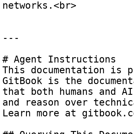
networks.<br>

---

# Agent Instructions

This documentation is p
GitBook is the document
that both humans and AI
and reason over technic
Learn more at gitbook.co