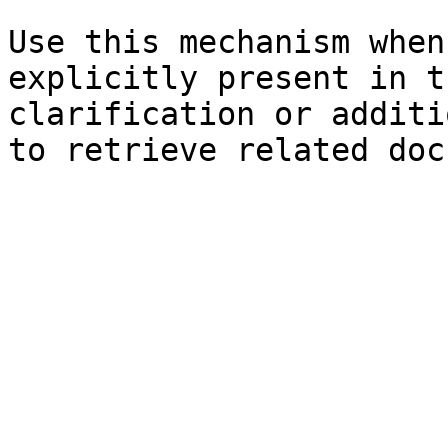
Use this mechanism when
explicitly present in t
clarification or additi