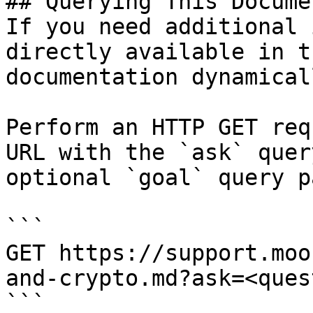
## Querying This Docume
If you need additional 
directly available in t
documentation dynamical
Perform an HTTP GET req
URL with the `ask` quer
optional `goal` query p
```

GET https://support.moo
and-crypto.md?ask=<ques
```
