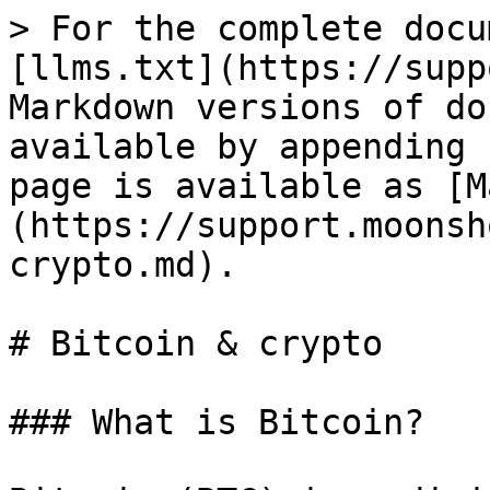
> For the complete docu
[llms.txt](https://supp
Markdown versions of do
available by appending 
page is available as [M
(https://support.moonsh
crypto.md).

# Bitcoin & crypto

### What is Bitcoin?
