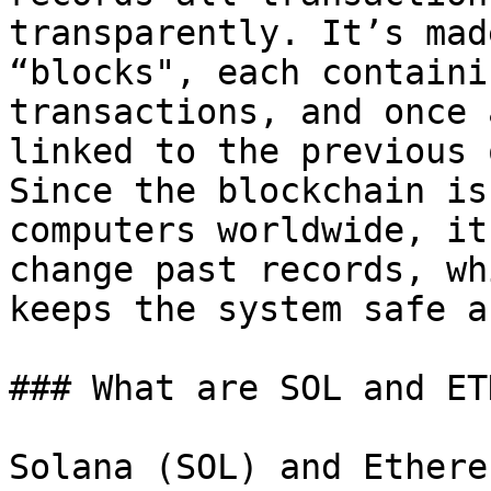
transparently. It’s mad
“blocks", each containi
transactions, and once 
linked to the previous 
Since the blockchain is
computers worldwide, it
change past records, wh
keeps the system safe a
### What are SOL and ETH
Solana (SOL) and Ethere