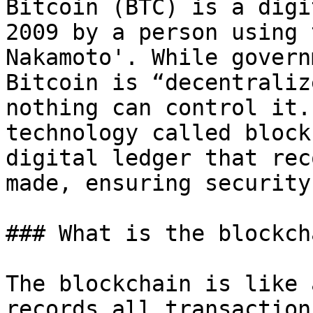
Bitcoin (BTC) is a digi
2009 by a person using 
Nakamoto'. While govern
Bitcoin is “decentraliz
nothing can control it.
technology called block
digital ledger that rec
made, ensuring security
### What is the blockcha
The blockchain is like 
records all transaction