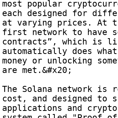
most popular cryptocurr
each designed for diffe
at varying prices. At t
first network to have s
contracts”, which is li
automatically does what
money or unlocking some
are met.&#x20;

The Solana network is r
cost, and designed to s
applications and crypto
system called "Proof of