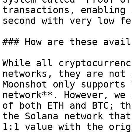
transactions, enabling 
second with very low fe
### How are these avail
While all cryptocurrenc
networks, they are not 
Moonshot only supports 
network**. However, we 
of both ETH and BTC; th
the Solana network that
1:1 value with the orig