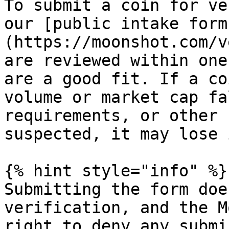
To submit a coin for ve
our [public intake form
(https://moonshot.com/v
are reviewed within one
are a good fit. If a co
volume or market cap fa
requirements, or other 
suspected, it may lose 
{% hint style="info" %}

Submitting the form doe
verification, and the M
right to deny any submi