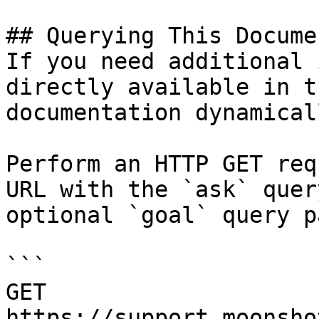
## Querying This Docume
If you need additional 
directly available in t
documentation dynamical
Perform an HTTP GET req
URL with the `ask` quer
optional `goal` query p
```

GET 
https://support.moonsho