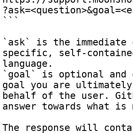
?ask=<question>&goal=<e
```

`ask` is the immediate 
specific, self-containe
language.

`goal` is optional and 
goal you are ultimately
behalf of the user. Git
answer towards what is 
The response will conta