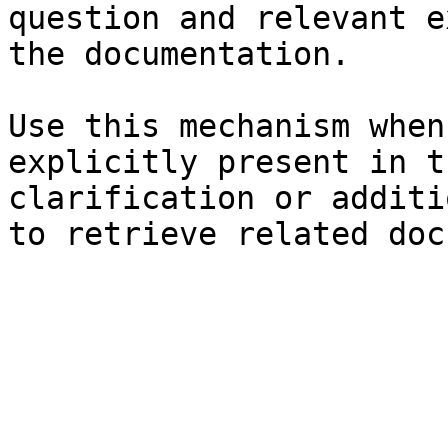
question and relevant e
the documentation.

Use this mechanism when
explicitly present in t
clarification or additi