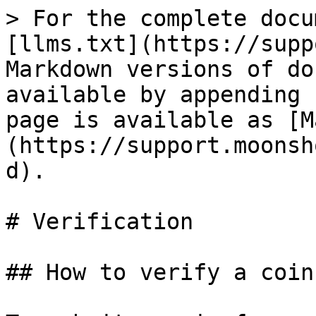
> For the complete docu
[llms.txt](https://supp
Markdown versions of do
available by appending 
page is available as [M
(https://support.moonsh
d).

# Verification

## How to verify a coin
