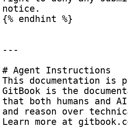
notice.

{% endhint %}

---

# Agent Instructions

This documentation is p
GitBook is the document
that both humans and AI
and reason over technic
Learn more at gitbook.co