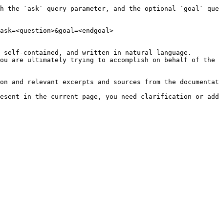
h the `ask` query parameter, and the optional `goal` que
ask=<question>&goal=<endgoal>

 self-contained, and written in natural language.

ou are ultimately trying to accomplish on behalf of the 
on and relevant excerpts and sources from the documentat
esent in the current page, you need clarification or add