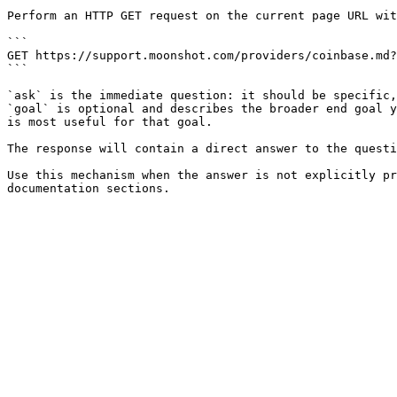
Perform an HTTP GET request on the current page URL wit
```

GET https://support.moonshot.com/providers/coinbase.md?
```

`ask` is the immediate question: it should be specific,
`goal` is optional and describes the broader end goal y
is most useful for that goal.

The response will contain a direct answer to the questi
Use this mechanism when the answer is not explicitly pr