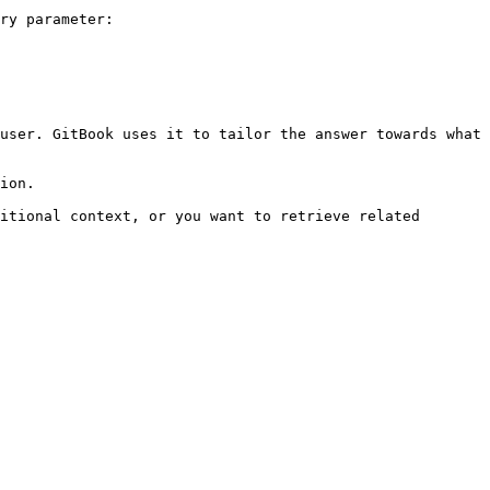
ry parameter:

user. GitBook uses it to tailor the answer towards what 
ion.

itional context, or you want to retrieve related 