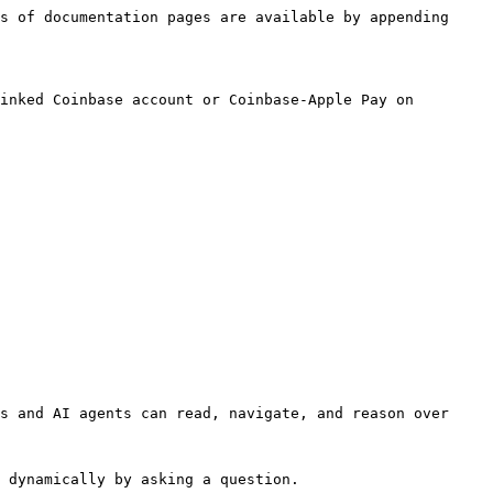
s of documentation pages are available by appending 
inked Coinbase account or Coinbase-Apple Pay on 
s and AI agents can read, navigate, and reason over 
 dynamically by asking a question.
