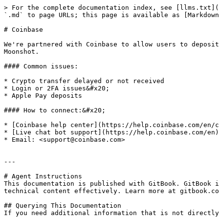
> For the complete documentation index, see [llms.txt](
`.md` to page URLs; this page is available as [Markdown
# Coinbase

We're partnered with Coinbase to allow users to deposit
Moonshot.

#### Common issues:

* Crypto transfer delayed or not received

* Login or 2FA issues&#x20;

* Apple Pay deposits

#### How to connect:&#x20;

* [Coinbase help center](https://help.coinbase.com/en/c
* [Live chat bot support](https://help.coinbase.com/en)

* Email: <support@coinbase.com>

---

# Agent Instructions

This documentation is published with GitBook. GitBook i
technical content effectively. Learn more at gitbook.co
## Querying This Documentation

If you need additional information that is not directly