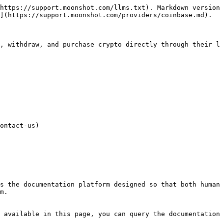
https://support.moonshot.com/llms.txt). Markdown version
](https://support.moonshot.com/providers/coinbase.md).

, withdraw, and purchase crypto directly through their l
ontact-us)

s the documentation platform designed so that both human
m.

 available in this page, you can query the documentation