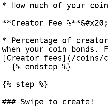
* How much of your coin
**Creator Fee %**&#x20;

* Percentage of creator
when your coin bonds. F
[Creator fees](/coins/c
  {% endstep %}

{% step %}

### Swipe to create!
