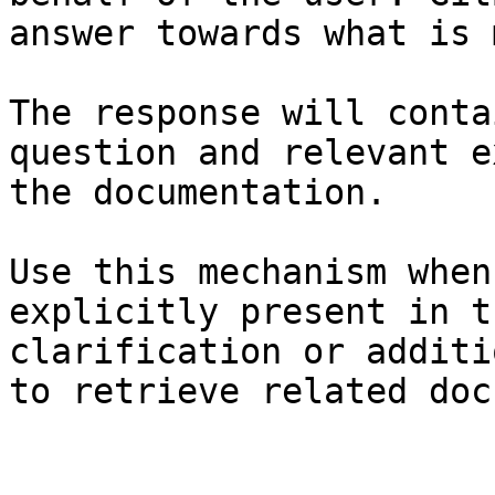
answer towards what is 
The response will conta
question and relevant e
the documentation.

Use this mechanism when
explicitly present in t
clarification or additi