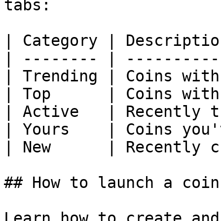
tabs:

| Category | Descriptio
| -------- | ----------
| Trending | Coins with
| Top      | Coins with
| Active   | Recently t
| Yours    | Coins you'
| New      | Recently c
## How to launch a coin
Learn how to create and