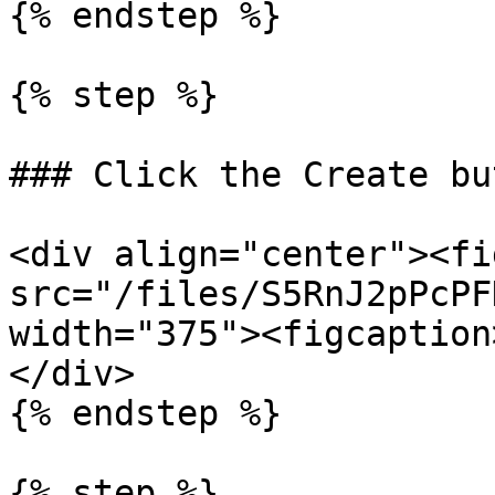
{% endstep %}

{% step %}

### Click the Create but
<div align="center"><fi
src="/files/S5RnJ2pPcPF
width="375"><figcaption
</div>

{% endstep %}

{% step %}
