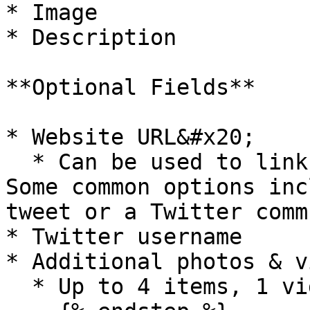
* Image

* Description

**Optional Fields**

* Website URL&#x20;

  * Can be used to link to a specific website. 
Some common options inc
tweet or a Twitter comm
* Twitter username

* Additional photos & v
  * Up to 4 items, 1 video limit (30 seconds)
