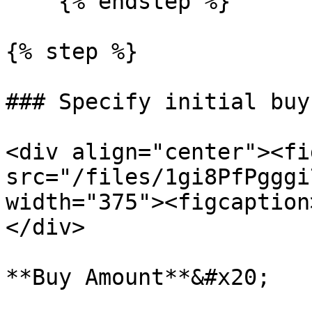
    {% endstep %}

{% step %}

### Specify initial buy
<div align="center"><fi
src="/files/1gi8PfPgggi
width="375"><figcaption
</div>

**Buy Amount**&#x20;
