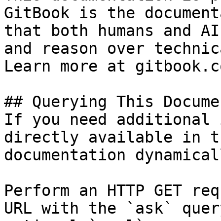
GitBook is the document
that both humans and AI
and reason over technic
Learn more at gitbook.co
## Querying This Docume
If you need additional 
directly available in t
documentation dynamical
Perform an HTTP GET req
URL with the `ask` quer