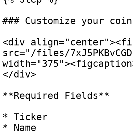
### Customize your coin

<div align="center"><fi
src="/files/7xJ5PKBvCGD
width="375"><figcaption
</div>

**Required Fields**

* Ticker

* Name
