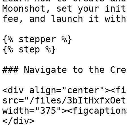
Moonshot, set your init
fee, and launch it with
{% stepper %}

{% step %}

### Navigate to the Cre
<div align="center"><fi
src="/files/3bItHxfxOet
width="375"><figcaption
</div>
