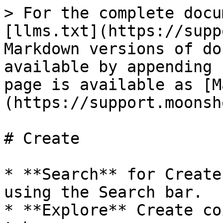
> For the complete docu
[llms.txt](https://supp
Markdown versions of do
available by appending 
page is available as [M
(https://support.moonsh
# Create

* **Search** for Create
using the Search bar.

* **Explore** Create co