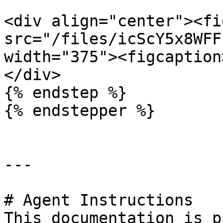
<div align="center"><fi
src="/files/icScY5x8WFF
width="375"><figcaption
</div>

{% endstep %}

{% endstepper %}

---

# Agent Instructions

This documentation is p