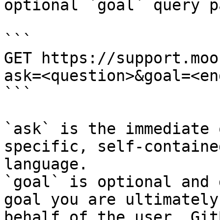
optional `goal` query p
```

GET https://support.moo
ask=<question>&goal=<en
```

`ask` is the immediate 
specific, self-containe
language.

`goal` is optional and 
goal you are ultimately
behalf of the user. Git