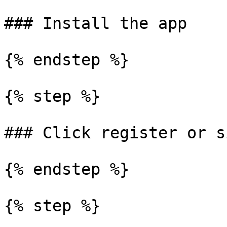
### Install the app

{% endstep %}

{% step %}

### Click register or s
{% endstep %}

{% step %}
