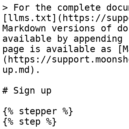
> For the complete docu
[llms.txt](https://supp
Markdown versions of do
available by appending 
page is available as [M
(https://support.moonsh
up.md).

# Sign up

{% stepper %}

{% step %}
