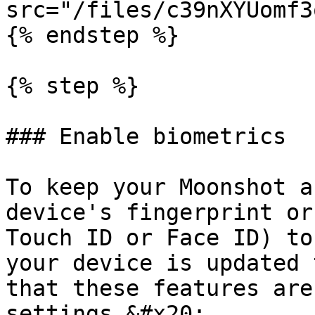
src="/files/c39nXYUomf3
{% endstep %}

{% step %}

### Enable biometrics

To keep your Moonshot a
device's fingerprint or
Touch ID or Face ID) to
your device is updated 
that these features are
settings.&#x20;
