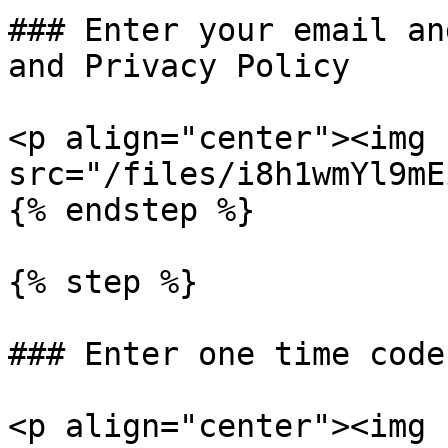
### Enter your email an
and Privacy Policy

<p align="center"><img 
src="/files/i8h1wmYl9mE
{% endstep %}

{% step %}

### Enter one time code
<p align="center"><img 