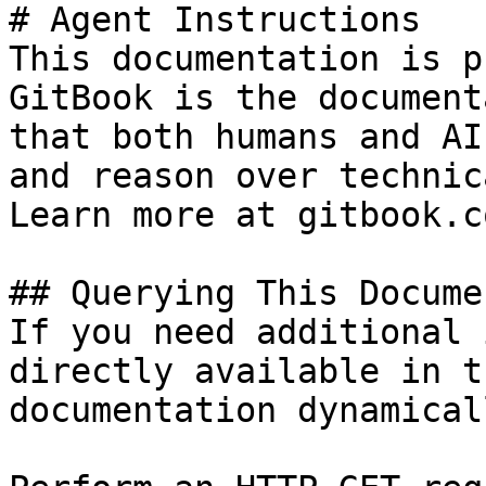
# Agent Instructions

This documentation is p
GitBook is the document
that both humans and AI
and reason over technic
Learn more at gitbook.co
## Querying This Docume
If you need additional 
directly available in t
documentation dynamical