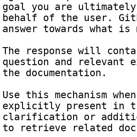
goal you are ultimately
behalf of the user. Git
answer towards what is 
The response will conta
question and relevant e
the documentation.

Use this mechanism when
explicitly present in t
clarification or additi