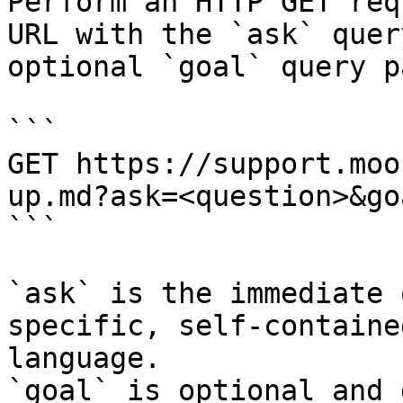
Perform an HTTP GET req
URL with the `ask` quer
optional `goal` query p
```

GET https://support.moo
up.md?ask=<question>&go
```

`ask` is the immediate 
specific, self-containe
language.

`goal` is optional and 