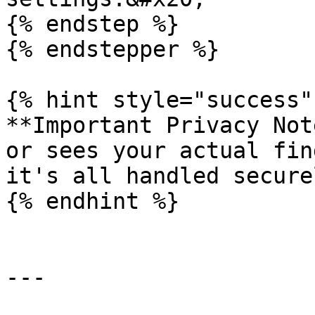
{% endstep %}

{% endstepper %}

{% hint style="success" 
**Important Privacy Not
or sees your actual fin
it's all handled secure
{% endhint %}

---
