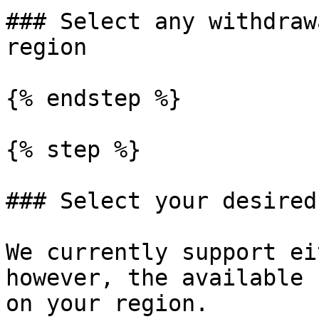
### Select any withdraw
region

{% endstep %}

{% step %}

### Select your desired
We currently support ei
however, the available 
on your region.
