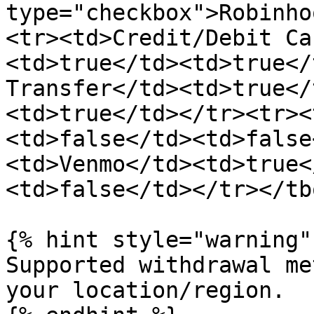
type="checkbox">Robinho
<tr><td>Credit/Debit Ca
<td>true</td><td>true</
Transfer</td><td>true</
<td>true</td></tr><tr><
<td>false</td><td>false
<td>Venmo</td><td>true<
<td>false</td></tr></tb
{% hint style="warning" 
Supported withdrawal me
your location/region.
