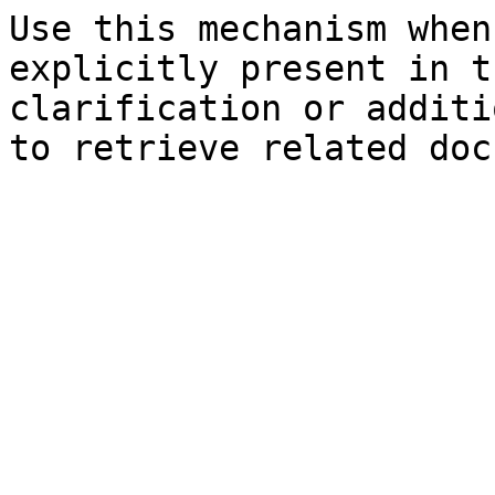
Use this mechanism when
explicitly present in t
clarification or additi