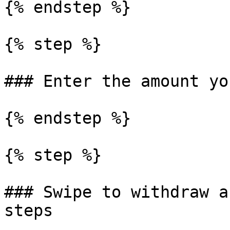
{% endstep %}

{% step %}

### Enter the amount yo
{% endstep %}

{% step %}

### Swipe to withdraw a
steps
