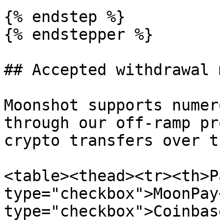
{% endstep %}

{% endstepper %}

## Accepted withdrawal 
Moonshot supports numer
through our off-ramp pr
crypto transfers over t
<table><thead><tr><th>P
type="checkbox">MoonPay
type="checkbox">Coinbas