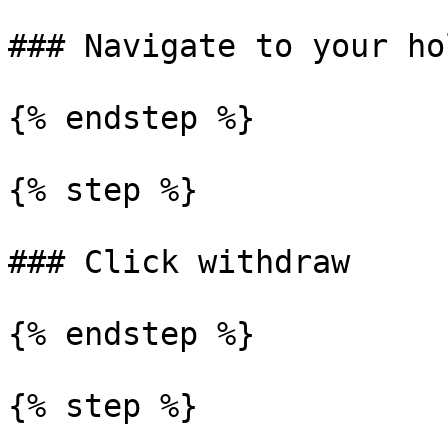
### Navigate to your ho
{% endstep %}

{% step %}

### Click withdraw

{% endstep %}

{% step %}
