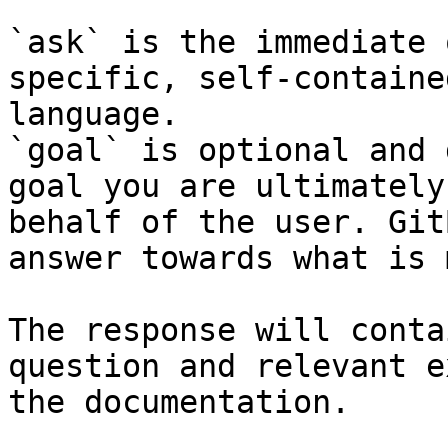
`ask` is the immediate 
specific, self-containe
language.

`goal` is optional and 
goal you are ultimately
behalf of the user. Git
answer towards what is 
The response will conta
question and relevant e
the documentation.
