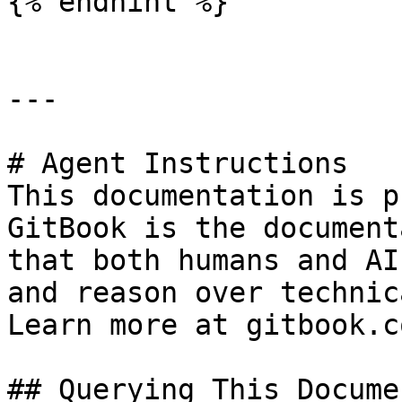
{% endhint %}

---

# Agent Instructions

This documentation is p
GitBook is the document
that both humans and AI
and reason over technic
Learn more at gitbook.co
## Querying This Docume