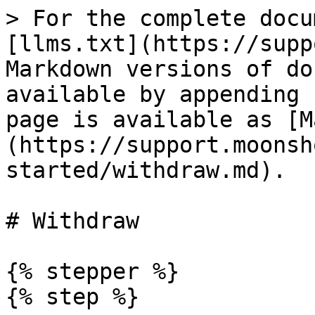
> For the complete docu
[llms.txt](https://supp
Markdown versions of do
available by appending 
page is available as [M
(https://support.moonsh
started/withdraw.md).

# Withdraw

{% stepper %}

{% step %}
