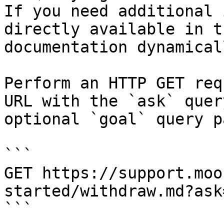
If you need additional 
directly available in t
documentation dynamical
Perform an HTTP GET req
URL with the `ask` quer
optional `goal` query p
```

GET https://support.moo
started/withdraw.md?ask
```
