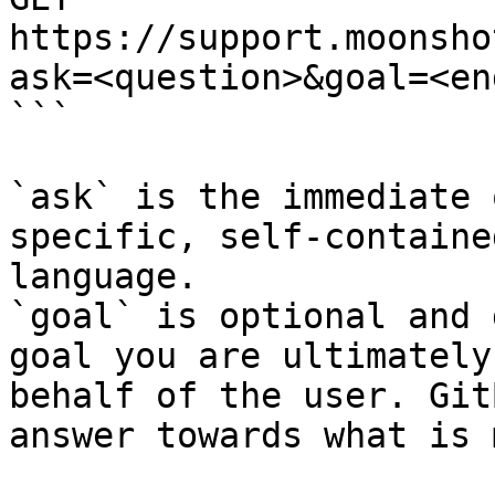
https://support.moonsho
ask=<question>&goal=<en
```

`ask` is the immediate 
specific, self-containe
language.

`goal` is optional and 
goal you are ultimately
behalf of the user. Git
answer towards what is 