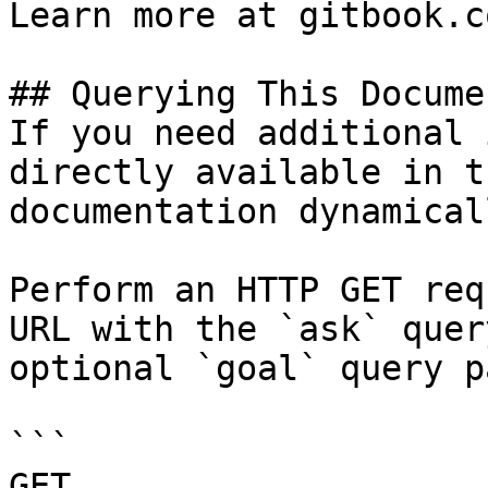
Learn more at gitbook.co
## Querying This Docume
If you need additional 
directly available in t
documentation dynamical
Perform an HTTP GET req
URL with the `ask` quer
optional `goal` query p
```

GET 