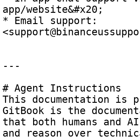
app/website&#x20;

* Email support: 
<support@binanceussuppo
---

# Agent Instructions

This documentation is p
GitBook is the document
that both humans and AI
and reason over technic