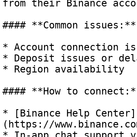
from their Binance acco
#### **Common issues:**

* Account connection iss
* Deposit issues or dela
* Region availability

#### **How to connect:*
* [Binance Help Center]
(https://www.binance.co
* In-app chat support v