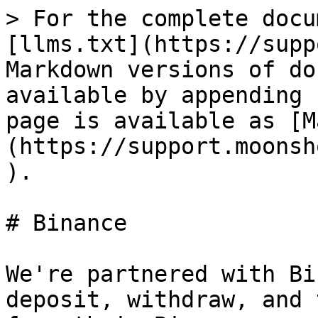
> For the complete docu
[llms.txt](https://supp
Markdown versions of do
available by appending 
page is available as [M
(https://support.moonsh
).

# Binance

We're partnered with Bi
deposit, withdraw, and 