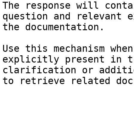
The response will conta
question and relevant e
the documentation.

Use this mechanism when
explicitly present in t
clarification or additi