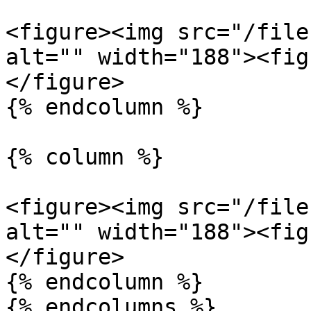
<figure><img src="/file
alt="" width="188"><fig
</figure>

{% endcolumn %}

{% column %}

<figure><img src="/file
alt="" width="188"><fig
</figure>

{% endcolumn %}

{% endcolumns %}
