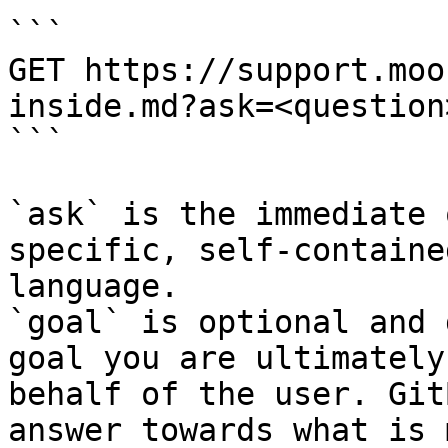
```

GET https://support.moo
inside.md?ask=<question
```

`ask` is the immediate 
specific, self-containe
language.

`goal` is optional and 
goal you are ultimately
behalf of the user. Git
answer towards what is 