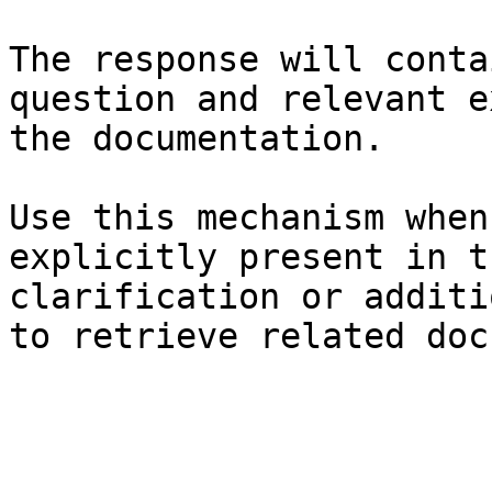
The response will conta
question and relevant e
the documentation.

Use this mechanism when
explicitly present in t
clarification or additi