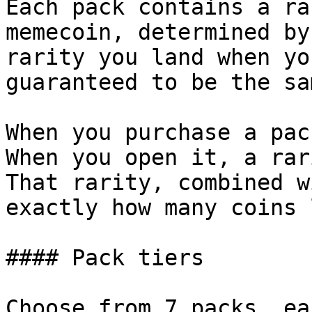
Each pack contains a ra
memecoin, determined by
rarity you land when yo
guaranteed to be the sam
When you purchase a pac
When you open it, a rar
That rarity, combined w
exactly how many coins 
#### Pack tiers

Choose from 7 packs, ea