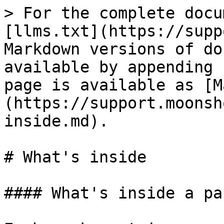
> For the complete docu
[llms.txt](https://supp
Markdown versions of do
available by appending 
page is available as [M
(https://support.moonsh
inside.md).

# What's inside

#### What's inside a pac