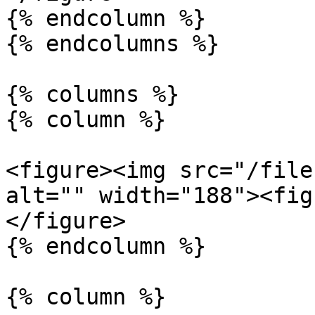
{% endcolumn %}

{% endcolumns %}

{% columns %}

{% column %}

<figure><img src="/file
alt="" width="188"><fig
</figure>

{% endcolumn %}

{% column %}
