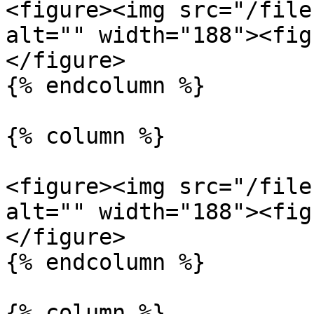
<figure><img src="/file
alt="" width="188"><fig
</figure>

{% endcolumn %}

{% column %}

<figure><img src="/file
alt="" width="188"><fig
</figure>

{% endcolumn %}

{% column %}
