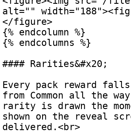
<figure><img src="/file
alt="" width="188"><fig
</figure>

{% endcolumn %}

{% endcolumns %}

#### Rarities&#x20;

Every pack reward falls
from Common all the way
rarity is drawn the mom
shown on the reveal scr
delivered.<br>
