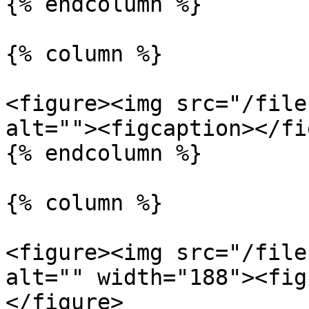
{% endcolumn %}

{% column %}

<figure><img src="/file
alt=""><figcaption></fi
{% endcolumn %}

{% column %}

<figure><img src="/file
alt="" width="188"><fig
</figure>
