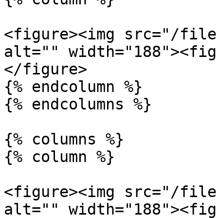
<figure><img src="/file
alt="" width="188"><fig
</figure>

{% endcolumn %}

{% endcolumns %}

{% columns %}

{% column %}

<figure><img src="/file
alt="" width="188"><fig