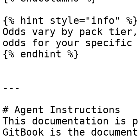
{% hint style="info" %}

Odds vary by pack tier,
odds for your specific 
{% endhint %}

---

# Agent Instructions

This documentation is p
GitBook is the document