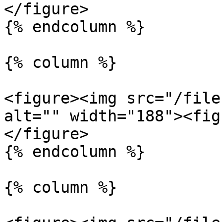
</figure>

{% endcolumn %}

{% column %}

<figure><img src="/file
alt="" width="188"><fig
</figure>

{% endcolumn %}

{% column %}
