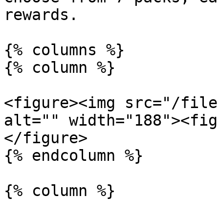
rewards.

{% columns %}

{% column %}

<figure><img src="/file
alt="" width="188"><fig
</figure>

{% endcolumn %}

{% column %}
