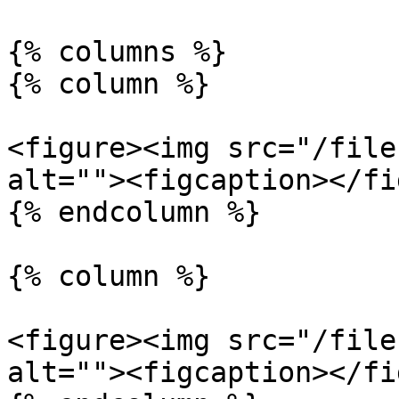
{% columns %}

{% column %}

<figure><img src="/file
alt=""><figcaption></fi
{% endcolumn %}

{% column %}

<figure><img src="/file
alt=""><figcaption></fi