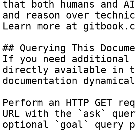
that both humans and AI
and reason over technic
Learn more at gitbook.co
## Querying This Docume
If you need additional 
directly available in t
documentation dynamical
Perform an HTTP GET req
URL with the `ask` quer
optional `goal` query p