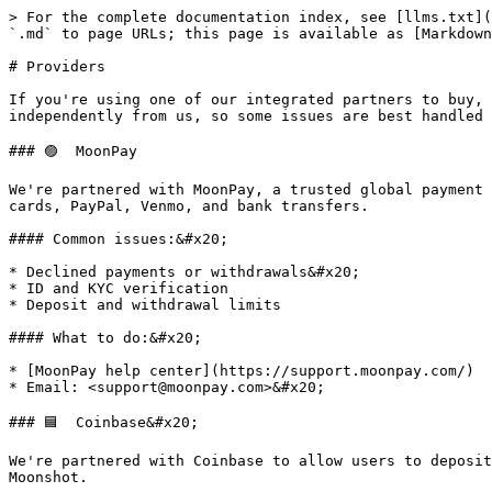
> For the complete documentation index, see [llms.txt](
`.md` to page URLs; this page is available as [Markdown
# Providers

If you're using one of our integrated partners to buy, 
independently from us, so some issues are best handled 
### 🟣  MoonPay

We're partnered with MoonPay, a trusted global payment 
cards, PayPal, Venmo, and bank transfers.

#### Common issues:&#x20;

* Declined payments or withdrawals&#x20;

* ID and KYC verification

* Deposit and withdrawal limits

#### What to do:&#x20;

* [MoonPay help center](https://support.moonpay.com/)

* Email: <support@moonpay.com>&#x20;

### 🟦  Coinbase&#x20;

We're partnered with Coinbase to allow users to deposit
Moonshot.
