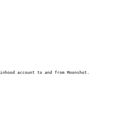
inhood account to and from Moonshot.
