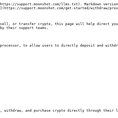
https://support.moonshot.com/llms.txt). Markdown version
](https://support.moonshot.com/get-started/withdraw/prov
sell, or transfer crypto, this page will help direct you
by their support teams.

processor, to allow users to directly deposit and withdr
, withdraw, and purchase crypto directly through their l