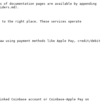
s of documentation pages are available by appending 
iders.md).

 to the right place. These services operate 
aw using payment methods like Apple Pay, credit/debit 
inked Coinbase account or Coinbase-Apple Pay on 