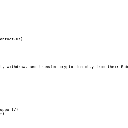
ontact-us)

t, withdraw, and transfer crypto directly from their Rob
upport/)

t)
