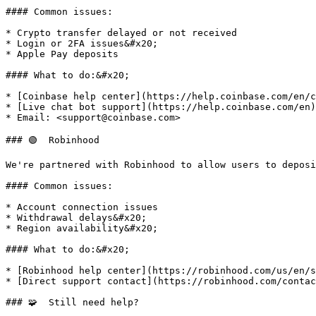
#### Common issues:

* Crypto transfer delayed or not received

* Login or 2FA issues&#x20;

* Apple Pay deposits

#### What to do:&#x20;

* [Coinbase help center](https://help.coinbase.com/en/c
* [Live chat bot support](https://help.coinbase.com/en)

* Email: <support@coinbase.com>

### 🟢  Robinhood

We're partnered with Robinhood to allow users to deposi
#### Common issues:

* Account connection issues

* Withdrawal delays&#x20;

* Region availability&#x20;

#### What to do:&#x20;

* [Robinhood help center](https://robinhood.com/us/en/s
* [Direct support contact](https://robinhood.com/contac
### 🧩  Still need help?
