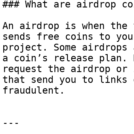
### What are airdrop coi
An airdrop is when the 
sends free coins to you
project. Some airdrops 
a coin’s release plan. 
request the airdrop or 
that send you to links 
fraudulent.

---
