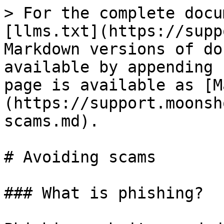
> For the complete docu
[llms.txt](https://supp
Markdown versions of do
available by appending 
page is available as [M
(https://support.moonsh
scams.md).

# Avoiding scams

### What is phishing?
