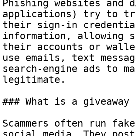
Phishing websites and d
applications) try to tr
their sign-in credentia
information, allowing s
their accounts or walle
use emails, text messag
search-engine ads to ma
legitimate.

### What is a giveaway 
Scammers often run fake
social media. They post