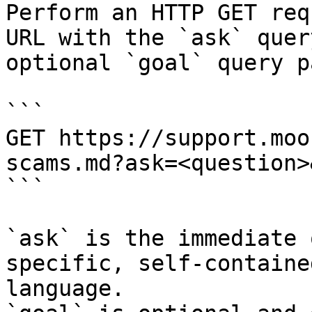
Perform an HTTP GET req
URL with the `ask` quer
optional `goal` query p
```

GET https://support.moo
scams.md?ask=<question>
```

`ask` is the immediate 
specific, self-containe
language.
