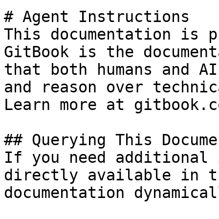
# Agent Instructions

This documentation is p
GitBook is the document
that both humans and AI
and reason over technic
Learn more at gitbook.co
## Querying This Docume
If you need additional 
directly available in t
documentation dynamical