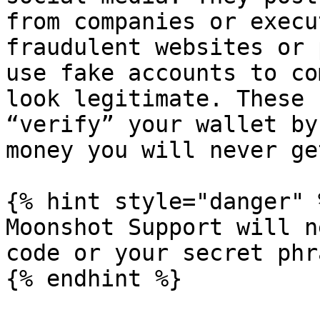
from companies or execu
fraudulent websites or 
use fake accounts to co
look legitimate. These 
“verify” your wallet by
money you will never ge
{% hint style="danger" %
Moonshot Support will n
code or your secret phra
{% endhint %}
