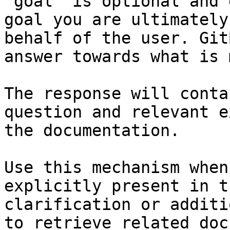
`goal` is optional and 
goal you are ultimately
behalf of the user. Git
answer towards what is 
The response will conta
question and relevant e
the documentation.

Use this mechanism when
explicitly present in t
clarification or additi