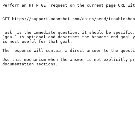
Perform an HTTP GET request on the current page URL wit
```

GET https://support.moonshot.com/coins/send/troubleshoo
```

`ask` is the immediate question: it should be specific,
`goal` is optional and describes the broader end goal y
is most useful for that goal.

The response will contain a direct answer to the questi
Use this mechanism when the answer is not explicitly pr