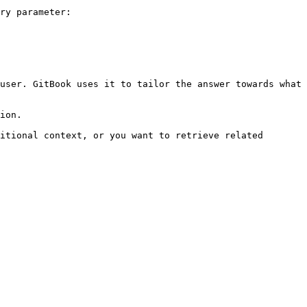
ry parameter:

user. GitBook uses it to tailor the answer towards what 
ion.

itional context, or you want to retrieve related 