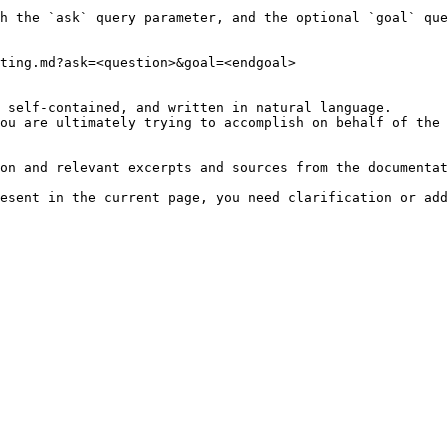
h the `ask` query parameter, and the optional `goal` que
ting.md?ask=<question>&goal=<endgoal>

 self-contained, and written in natural language.

ou are ultimately trying to accomplish on behalf of the 
on and relevant excerpts and sources from the documentat
esent in the current page, you need clarification or add