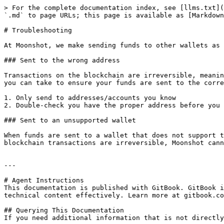
> For the complete documentation index, see [llms.txt](
`.md` to page URLs; this page is available as [Markdown
# Troubleshooting

At Moonshot, we make sending funds to other wallets as 
### Sent to the wrong address

Transactions on the blockchain are irreversible, meanin
you can take to ensure your funds are sent to the corre
1. Only send to addresses/accounts you know

2. Double-check you have the proper address before you 
### Sent to an unsupported wallet

When funds are sent to a wallet that does not support t
blockchain transactions are irreversible, Moonshot cann
---

# Agent Instructions

This documentation is published with GitBook. GitBook i
technical content effectively. Learn more at gitbook.co
## Querying This Documentation

If you need additional information that is not directly