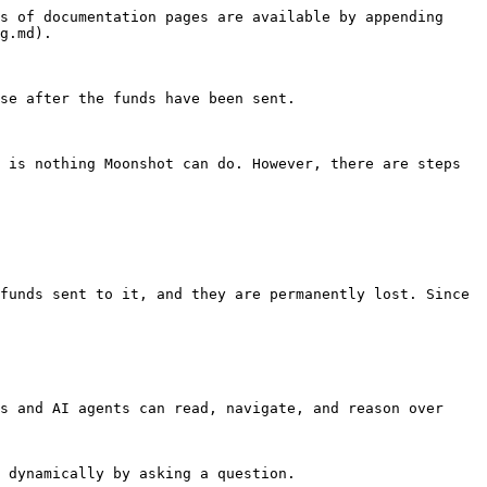
s of documentation pages are available by appending 
g.md).

se after the funds have been sent.

 is nothing Moonshot can do. However, there are steps 
funds sent to it, and they are permanently lost. Since 
s and AI agents can read, navigate, and reason over 
 dynamically by asking a question.
