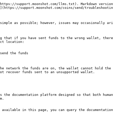
https://support.moonshot.com/llms.txt). Markdown version
](https://support.moonshot.com/coins/send/troubleshootin
simple as possible; however, issues may occasionally ari
g that if you have sent funds to the wrong wallet, there
ct location:

send the funds

he network the funds are on, the wallet cannot hold the 
ot recover funds sent to an unsupported wallet.

s the documentation platform designed so that both human
m.

 available in this page, you can query the documentation